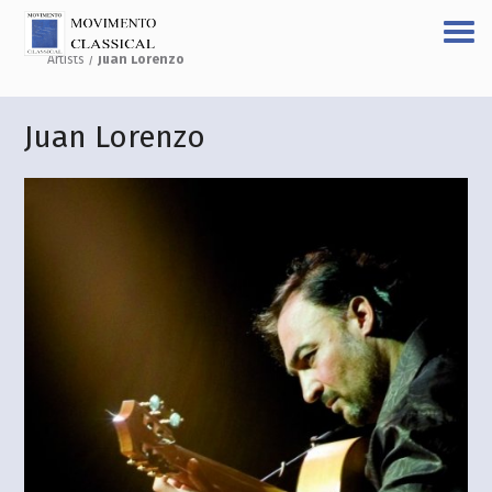
Artists
/
Juan Lorenzo
Juan Lorenzo