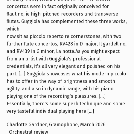
concertos were in fact originally conceived for
flautino, ie high-pitched recorders and transverse
flutes. Guggiola has complemented these three works,
which
now sit as piccolo repertoire cornerstones, with two
further flute concertos, RV428 in D major, Il gardellino,
and RV439 in G minor, La notte.As you might expect
from an artist with Guggiola's professional
credentials, it's all very elegant and polished on his
part. […] Guggiola showcases what his modern piccolo
has to offer in the way of brightness and smooth
agility, and also in dynamic range, with his piano
playing one of the recording's pleasures. […]
Essentially, there's some superb technique and some
very tasteful individual playing here […]
Charlotte Gardner, Gramophone, March 2026
Orchestral review