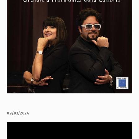
09/03/2024