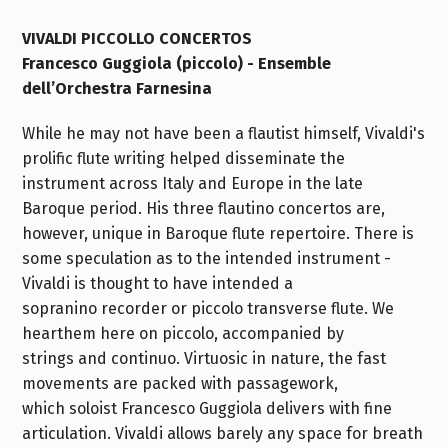
VIVALDI PICCOLLO CONCERTOS
Francesco Guggiola (piccolo) - Ensemble
dell’Orchestra Farnesina
While he may not have been a flautist himself, Vivaldi's
prolific flute writing helped disseminate the
instrument across Italy and Europe in the late
Baroque period. His three flautino concertos are,
however, unique in Baroque flute repertoire. There is
some speculation as to the intended instrument -
Vivaldi is thought to have intended a
sopranino recorder or piccolo transverse flute. We
hearthem here on piccolo, accompanied by
strings and continuo. Virtuosic in nature, the fast
movements are packed with passagework,
which soloist Francesco Guggiola delivers with fine
articulation. Vivaldi allows barely any space for breath