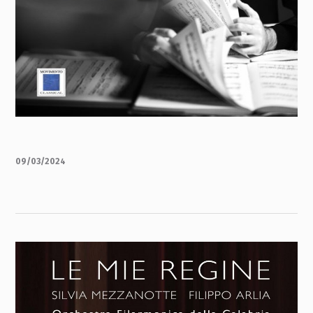
09/03/2024