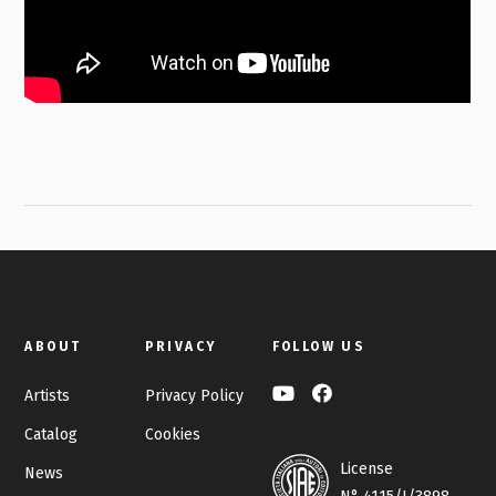
ABOUT
PRIVACY
FOLLOW US
Artists
Privacy Policy
Catalog
Cookies
License
News