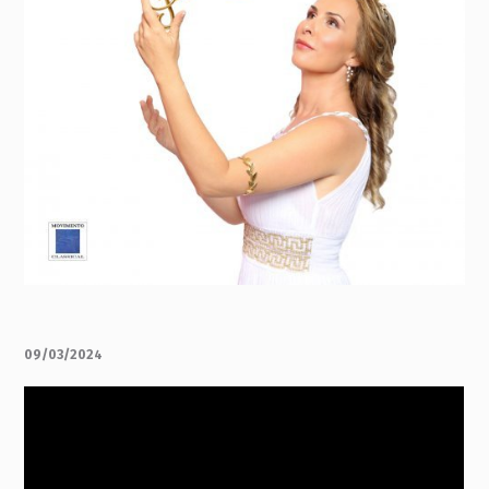
09/03/2024