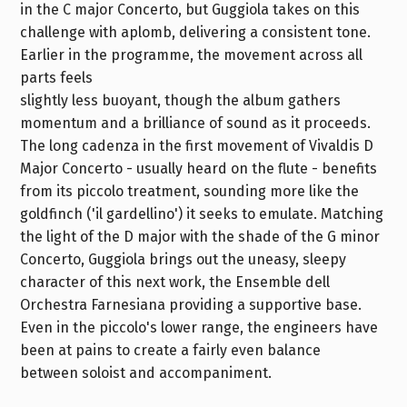
in the C major Concerto, but Guggiola takes on this
challenge with aplomb, delivering a consistent tone.
Earlier in the programme, the movement across all
parts feels
slightly less buoyant, though the album gathers
momentum and a brilliance of sound as it proceeds.
The long cadenza in the first movement of Vivaldis D
Major Concerto - usually heard on the flute - benefits
from its piccolo treatment, sounding more like the
goldfinch ('il gardellino') it seeks to emulate. Matching
the light of the D major with the shade of the G minor
Concerto, Guggiola brings out the uneasy, sleepy
character of this next work, the Ensemble dell
Orchestra Farnesiana providing a supportive base.
Even in the piccolo's lower range, the engineers have
been at pains to create a fairly even balance
between soloist and accompaniment.