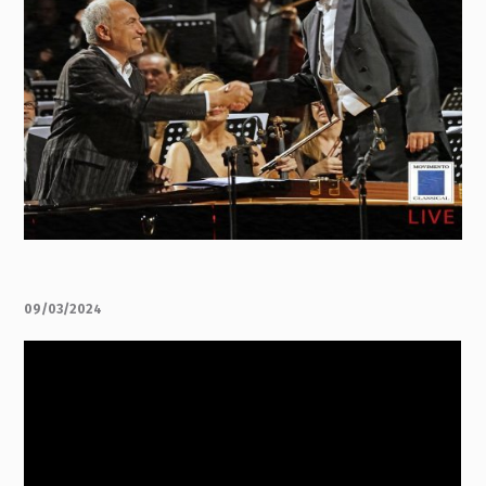
09/03/2024