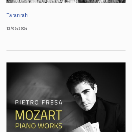
Taranrah
12/06/2024