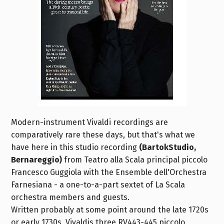
Modern-instrument Vivaldi recordings are
comparatively rare these days, but that's what we
have here in this studio recording
(BartokStudio,
Bernareggio)
from Teatro alla Scala principal piccolo
Francesco Guggiola with the Ensemble dell'Orchestra
Farnesiana - a one-to-a-part sextet of La Scala
orchestra members and guests.
Written probably at some point around the late 1720s
or early 1730s, Vivaldis three RV443-445 piccolo