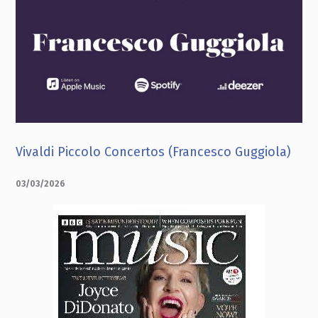
Vivaldi Piccolo Concertos (Francesco Guggiola)
03/03/2026