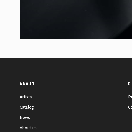
ABOUT
P
Artists
P
Catalog
C
News
About us