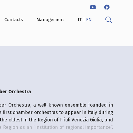
|
Contacts
Management
IT
EN
ber Orchestra
ber Orchestra, a well-known ensemble founded in
he first chamber orchestras to appear in Italy during
 the oldest in the Region of Friuli Venezia Giulia, and
 Region as an “institution of regional importance”.