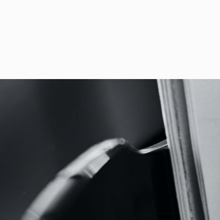
Ferrari recorded with Fabien
Movimento Classical first pu
Concertoni.