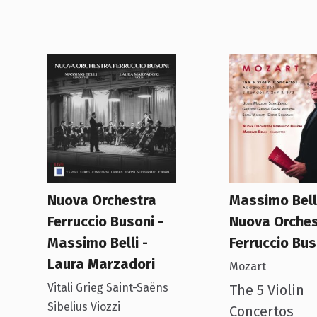
Nuova Orchestra
Massimo Belli
Ferruccio Busoni -
Nuova Orches
Massimo Belli -
Ferruccio Bus
Laura Marzadori
Mozart
Vitali Grieg Saint-Saëns
The 5 Violin
Sibelius Viozzi
Concertos