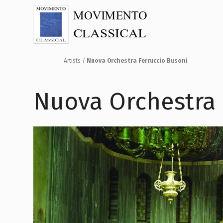
Artists
/
Nuova Orchestra Ferruccio Busoni
Nuova Orchestra 