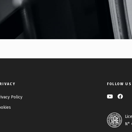
RIVACY
FOLLOW US
rivacy Policy
ookies
Lic
N° 