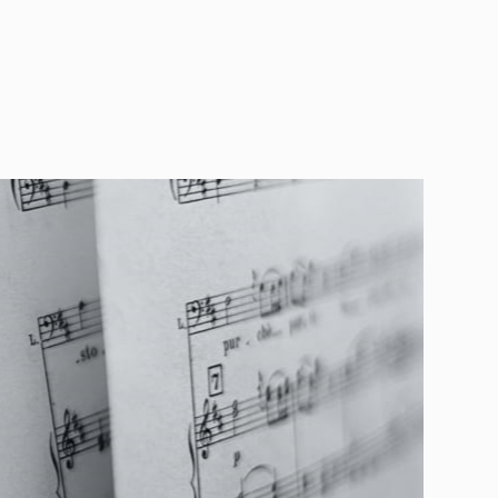
 Thouand e Valentino Zucchiatti. In January 2020
blished the complete version of Giulio Meneghini's