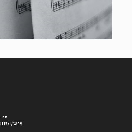
ense
4115/I/3898