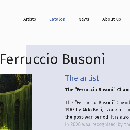
Artists
Catalog
News
About us
Ferruccio Busoni
The artist
The “Ferruccio Busoni” Cham
The “Ferruccio Busoni” Cham
1965 by Aldo Belli, is one of t
the post-war period. It is also
in 2008 was recognized by the