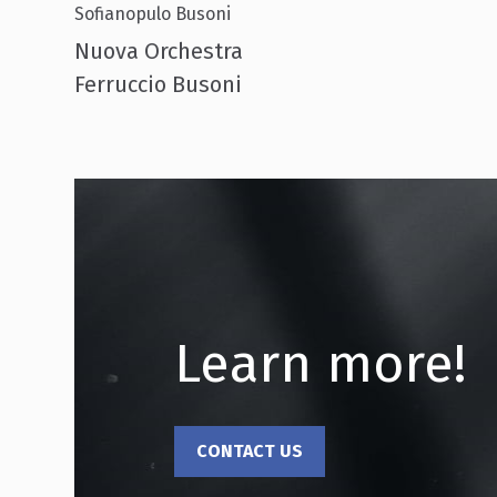
Sofianopulo Busoni
Nuova Orchestra
Ferruccio Busoni
Learn more!
CONTACT US