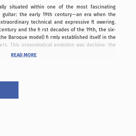
ally situated within one of the most fascinating
e guitar: the early 19th century—an era when the
traordinary technical and expressive fl owering.
entury and the fi rst decades of the 19th, the six-
 the Baroque model) fi rmly established itself in the
rs. This organological evolution was decisive: the
st, the fi ngerboard was extended, and string
READ MORE
r greater projection and new technical possibilities.
ienna, Paris, and London became fundamental hubs
, and concertizing. Here, innovative luthiers,
s, and virtuosos worked together to transform the
ument.
 the early 1800s—the same city inhabited by Ludwig
bert—embraced a genuine guitar "craze" that fi t
atmosphere of the Habsburg capital between the
icism. Following the Congress of Vienna, the city
oads for artists, aristocrats, and the bourgeoisie,
Akademien, benefi t concerts, private soirées, and