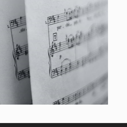
Niccolò Paganini practiced the guitar assiduously as
nd a compositional laboratory. In the Grand Sonata
erformed in the version for solo guitar), the writing
lyricism, and brilliance, revealing a theatrical
gro asserts a bold and spectacular sonic presence;
most operatic intensity; and the Andantino variato
tion and brilliant lightness.
rogram is the "Aesthetics of Wonder": music born
ly to the listener. In this journey, the 19th-century
nstrument of great theatricality, capable of evoking
he scenic gesture in a single sonic fl ow.
it of the guitar as a performing art: brilliant,
—a celebration of an era when Italian taste
nder, songfulness, and the magnetic force of the