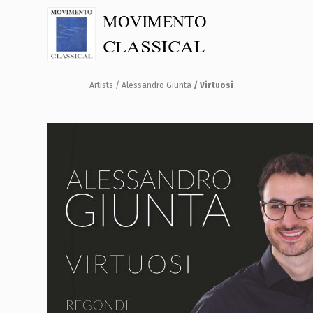
Artists
/ Alessandro Giunta
/ Virtuosi