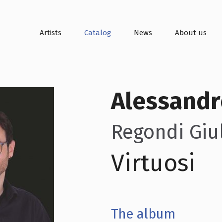
Artists
Catalog
News
About us
Alessandr
Regondi Giul
Virtuosi
The album