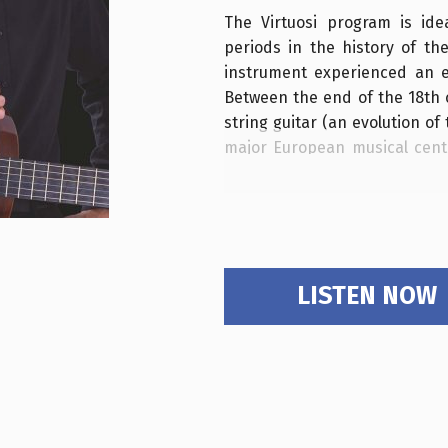
The Virtuosi program is ide
periods in the history of th
instrument experienced an ex
Between the end of the 18th c
string guitar (an evolution of
major European musical cente
structure became more robu
tension increased, allowing fo
Cities like Naples, Milan, V
for production, publishing
enterprising music publisher
LISTEN NOW
guitar into a true stage instr
In particular, the Vienna of
van Beethoven and Franz Schu
perfectly into the vibrant 
Restoration and early Romant
became an international crossr
boasting a dense calendar of 