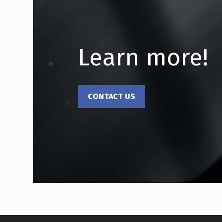
Learn more!
CONTACT US