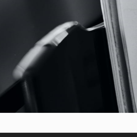
Though famous as a violinist, 
both a domestic instrument a
for guitar and violin (often p
alternates between energy, 
conception of form: the Alle
the Romanza sings with an al
concludes with technical inven
The common thread of this p
from virtuosity to speak direct
Italian guitar emerges as an i
the orchestra, the voice, and t
Virtuosi aims to be a portra
communicative, and surprising
conquered Europe through wo
musical gesture.