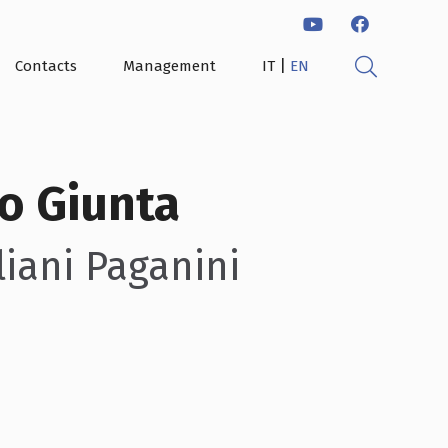
|
Contacts
Management
IT
EN
o Giunta
iani Paganini