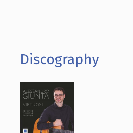
Discography