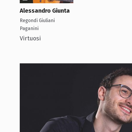
Alessandro Giunta
Regondi Giuliani
Paganini
Virtuosi