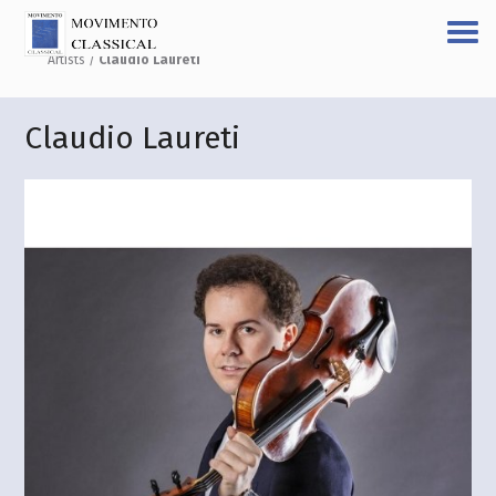
Artists
/
Claudio Laureti
Claudio Laureti