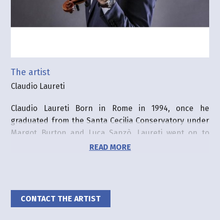
The artist
Claudio Laureti
Claudio Laureti Born in Rome in 1994, once he
graduated from the Santa Cecilia Conservatory under
Margot Burton and Luca Sanzò, Laureti went on to
take a first Master in Music at the Haute Ecole de
READ MORE
Musique de Lausanne. Currently he is continuing to
refine his studies under the guidance of Alexander
Zemtsov at the Hochschule für Musik und Tanz in
Cologne, at the Orchesterzentrum of Dortmund, and
CONTACT THE ARTIST
also with the Accademia Walter Stauffer of Cremona.
He has won prizes at the Anton Rubinstein