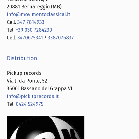
20881 Bernareggio (MB)
info@movimentoclassical.it
Cell.
347 7814933
Tel.
+39 030 7284230
Cell.
3470675341
/
3387076837
Distribution
Pickup records
Via J. da Ponte, 52
36061 Bassano del Grappa VI
info@pickuprecords.it
Tel.
0424 524975