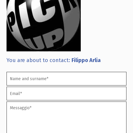
You are about to contact:
Filippo Arlia