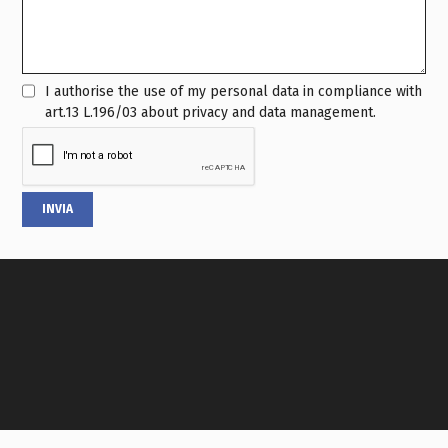
I authorise the use of my personal data in compliance with
art.13 L.196/03 about privacy and data management.
INVIA