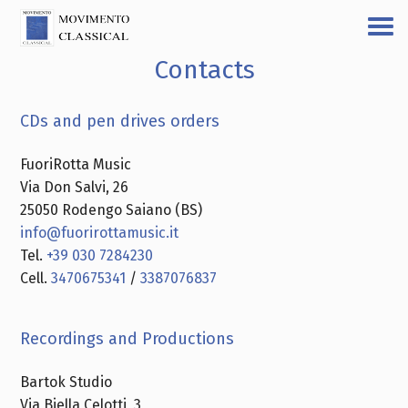
Contacts
CDs and pen drives orders
FuoriRotta Music
Via Don Salvi, 26
25050 Rodengo Saiano (BS)
info@fuorirottamusic.it
Tel.
+39 030 7284230
Cell.
3470675341
/
3387076837
Recordings and Productions
Bartok Studio
Via Biella Celotti, 3