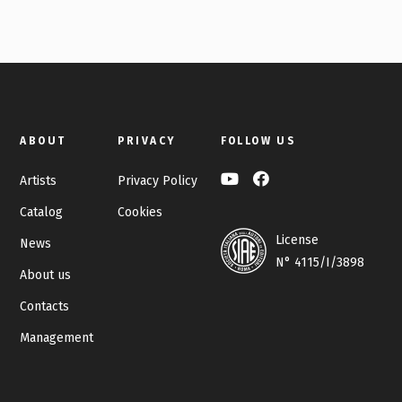
ABOUT
PRIVACY
FOLLOW US
Artists
Privacy Policy
Catalog
Cookies
License
News
N° 4115/I/3898
About us
Contacts
Management